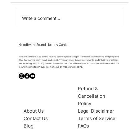
Write a comment...
The Moment Sound Becomes Silence
Kaladhvani Sound Healing Center
We are a Pune-based sound healing center specializing in transformative training and programs
that harmonize body, mind, and spirit. Through finely tuned instruments and intuitive practices,
our offerings—including immersive events and tailored wellness experiences—blend traditional
sound healing techniques with a focus on modern well-being.
Refund &
Cancellation
Policy
About Us
Legal Disclaimer
Contact Us
Terms of Service
Blog
FAQs