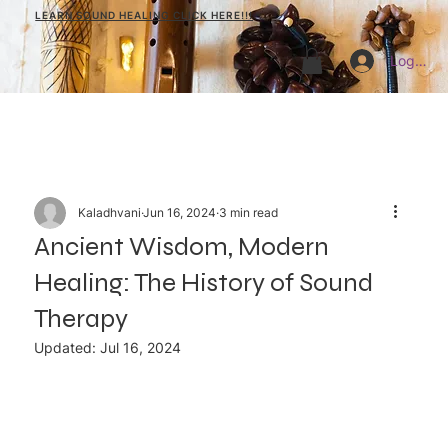
LEARN SOUND HEALING CLICK HERE!!!
Log In
Kaladhvani
Jun 16, 2024
3 min read
Ancient Wisdom, Modern
Healing: The History of Sound
Therapy
Updated:
Jul 16, 2024