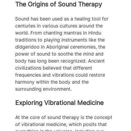
The Origins of Sound Therapy
Sound has been used as a healing tool for 
centuries in various cultures around the 
world. From chanting mantras in Hindu 
traditions to playing instruments like the 
didgeridoo in Aboriginal ceremonies, the 
power of sound to soothe the mind and 
body has long been recognized. Ancient 
civilizations believed that different 
frequencies and vibrations could restore 
harmony within the body and the 
surrounding environment.
Exploring Vibrational Medicine
At the core of sound therapy is the concept 
of vibrational medicine, which posits that 