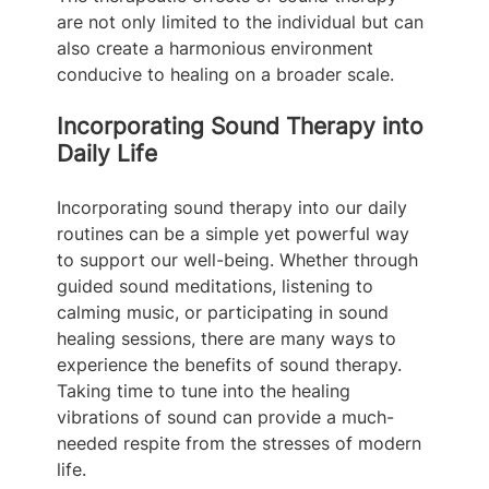
are not only limited to the individual but can 
also create a harmonious environment 
conducive to healing on a broader scale.
Incorporating Sound Therapy into 
Daily Life
Incorporating sound therapy into our daily 
routines can be a simple yet powerful way 
to support our well-being. Whether through 
guided sound meditations, listening to 
calming music, or participating in sound 
healing sessions, there are many ways to 
experience the benefits of sound therapy. 
Taking time to tune into the healing 
vibrations of sound can provide a much-
needed respite from the stresses of modern 
life.