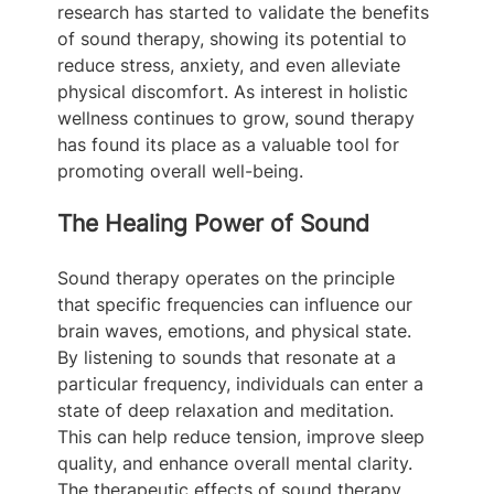
research has started to validate the benefits 
of sound therapy, showing its potential to 
reduce stress, anxiety, and even alleviate 
physical discomfort. As interest in holistic 
wellness continues to grow, sound therapy 
has found its place as a valuable tool for 
promoting overall well-being.
The Healing Power of Sound
Sound therapy operates on the principle 
that specific frequencies can influence our 
brain waves, emotions, and physical state. 
By listening to sounds that resonate at a 
particular frequency, individuals can enter a 
state of deep relaxation and meditation. 
This can help reduce tension, improve sleep 
quality, and enhance overall mental clarity. 
The therapeutic effects of sound therapy 