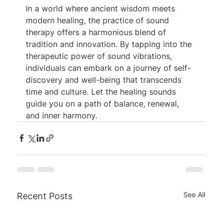
In a world where ancient wisdom meets 
modern healing, the practice of sound 
therapy offers a harmonious blend of 
tradition and innovation. By tapping into the 
therapeutic power of sound vibrations, 
individuals can embark on a journey of self-
discovery and well-being that transcends 
time and culture. Let the healing sounds 
guide you on a path of balance, renewal, 
and inner harmony.
See All
Recent Posts