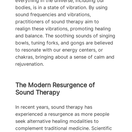
everything in the universe, including our 
bodies, is in a state of vibration. By using 
sound frequencies and vibrations, 
practitioners of sound therapy aim to 
realign these vibrations, promoting healing 
and balance. The soothing sounds of singing 
bowls, tuning forks, and gongs are believed 
to resonate with our energy centers, or 
chakras, bringing about a sense of calm and 
rejuvenation.
The Modern Resurgence of 
Sound Therapy
In recent years, sound therapy has 
experienced a resurgence as more people 
seek alternative healing modalities to 
complement traditional medicine. Scientific 