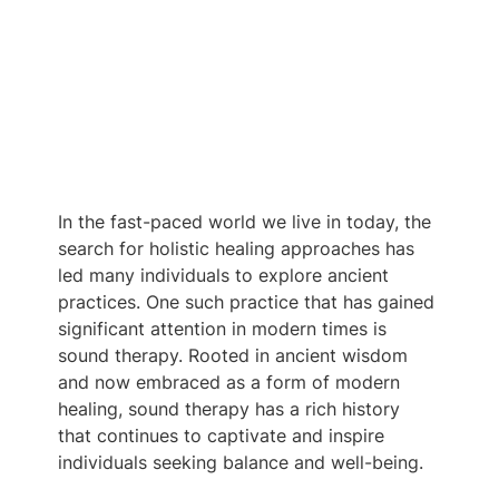
In the fast-paced world we live in today, the 
search for holistic healing approaches has 
led many individuals to explore ancient 
practices. One such practice that has gained 
significant attention in modern times is 
sound therapy. Rooted in ancient wisdom 
and now embraced as a form of modern 
healing, sound therapy has a rich history 
that continues to captivate and inspire 
individuals seeking balance and well-being.