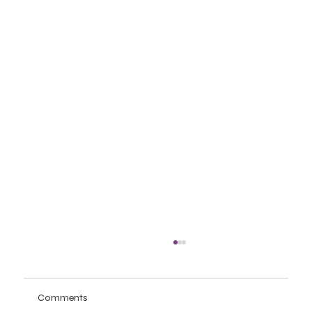
Comments