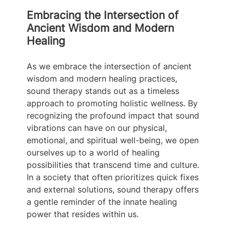
Embracing the Intersection of 
Ancient Wisdom and Modern 
Healing
As we embrace the intersection of ancient 
wisdom and modern healing practices, 
sound therapy stands out as a timeless 
approach to promoting holistic wellness. By 
recognizing the profound impact that sound 
vibrations can have on our physical, 
emotional, and spiritual well-being, we open 
ourselves up to a world of healing 
possibilities that transcend time and culture. 
In a society that often prioritizes quick fixes 
and external solutions, sound therapy offers 
a gentle reminder of the innate healing 
power that resides within us.