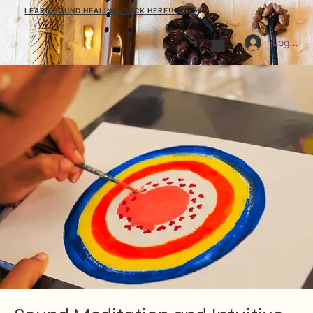
LEARN SOUND HEALING CLICK HERE!!!
Log In