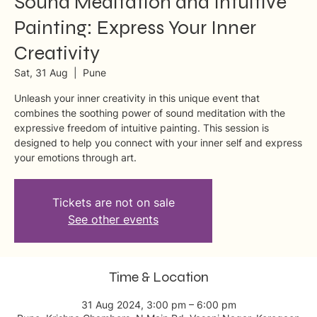
Sound Meditation and Intuitive
Painting: Express Your Inner
Creativity
Sat, 31 Aug
  |  
Pune
Unleash your inner creativity in this unique event that
combines the soothing power of sound meditation with the
expressive freedom of intuitive painting. This session is
designed to help you connect with your inner self and express
your emotions through art.
Tickets are not on sale
See other events
Time & Location
31 Aug 2024, 3:00 pm – 6:00 pm