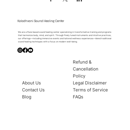
Kaladhvani Sound Healing Center
We are a Pune-based sound healing center specializing in transformative training and programs
that harmonize body, mind, and spirit. Through finely tuned instruments and intuitive practices,
our offerings—including immersive events and tailored wellness experiences—blend traditional
sound healing techniques with a focus on modern well-being.
Refund &
Cancellation
Policy
About Us
Legal Disclaimer
Contact Us
Terms of Service
Blog
FAQs