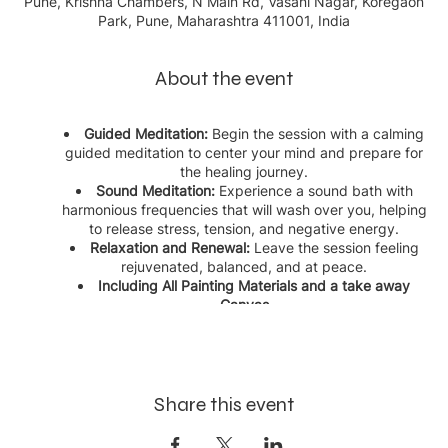
Pune, Krishna Chambers, N Main Rd, Vasani Nagar, Koregaon
Park, Pune, Maharashtra 411001, India
About the event
Guided Meditation:
Begin the session with a calming
guided meditation to center your mind and prepare for
the healing journey.
Sound Meditation:
Experience a sound bath with
harmonious frequencies that will wash over you, helping
to release stress, tension, and negative energy.
Relaxation and Renewal:
Leave the session feeling
rejuvenated, balanced, and at peace.
Including All Painting Materials and a take away
Canvas
This event is perfect for anyone seeking a serene escape, a
moment of self-care, or a deeper connection with their inner
self. Reserve your spot today and embrace the healing power
of sound in our sanctuary.
Share this event