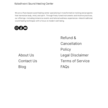
Kaladhvani Sound Healing Center
We are a Pune-based sound healing center specializing in transformative training and programs
that harmonize body, mind, and spirit. Through finely tuned instruments and intuitive practices,
our offerings—including immersive events and tailored wellness experiences—blend traditional
sound healing techniques with a focus on modern well-being.
Refund &
Cancellation
Policy
About Us
Legal Disclaimer
Contact Us
Terms of Service
Blog
FAQs