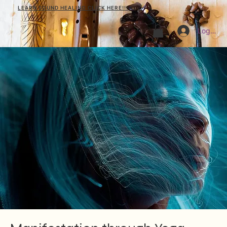
LEARN SOUND HEALING CLICK HERE!!!
Log In