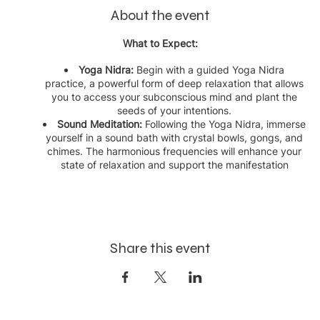
About the event
What to Expect:
Yoga Nidra:
Begin with a guided Yoga Nidra
practice, a powerful form of deep relaxation that allows
you to access your subconscious mind and plant the
seeds of your intentions.
Sound Meditation:
Following the Yoga Nidra, immerse
yourself in a sound bath with crystal bowls, gongs, and
chimes. The harmonious frequencies will enhance your
state of relaxation and support the manifestation
process.
Manifestation Focus:
Throughout the session, you will
be guided to focus on your intentions and visualize your
dreams coming to fruition.
This event is perfect for anyone looking to harness the power
Share this event
of their mind and the healing properties of sound to create
positive changes in their life. Reserve your spot and take a
step towards manifesting your dreams.