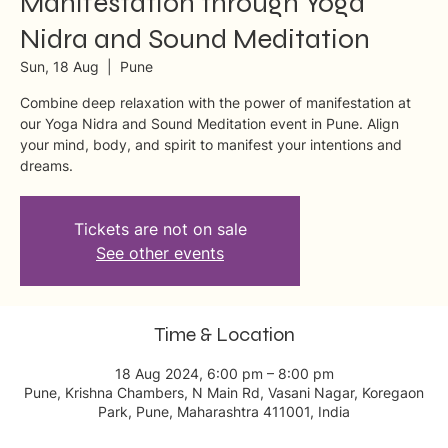
Manifestation through Yoga
Nidra and Sound Meditation
Sun, 18 Aug
  |  
Pune
Combine deep relaxation with the power of manifestation at
our Yoga Nidra and Sound Meditation event in Pune. Align
your mind, body, and spirit to manifest your intentions and
dreams.
Tickets are not on sale
See other events
Time & Location
18 Aug 2024, 6:00 pm – 8:00 pm
Pune, Krishna Chambers, N Main Rd, Vasani Nagar, Koregaon
Park, Pune, Maharashtra 411001, India