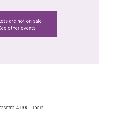
kets are not on sale
See other events
ashtra 411001, India