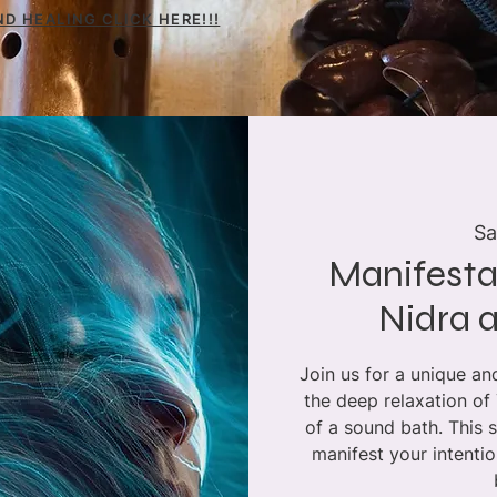
D HEALING CLICK HERE!!!
Sa
Manifesta
Nidra 
Join us for a unique a
the deep relaxation of
of a sound bath. This 
manifest your intenti