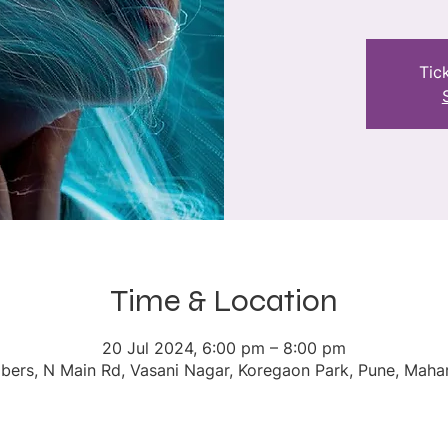
Tic
Time & Location
20 Jul 2024, 6:00 pm – 8:00 pm
ers, N Main Rd, Vasani Nagar, Koregaon Park, Pune, Mahar