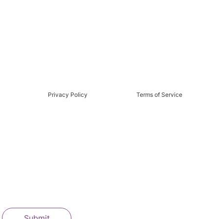
Privacy Policy
Terms of Service
Submit