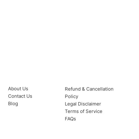
About Us
Refund & Cancellation
Contact Us
Policy
Blog
Legal Disclaimer
Terms of Service
FAQs