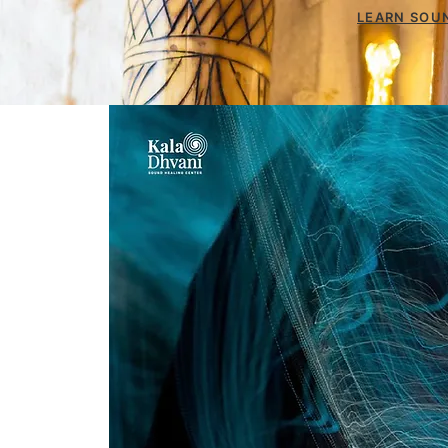
LEARN SOUN