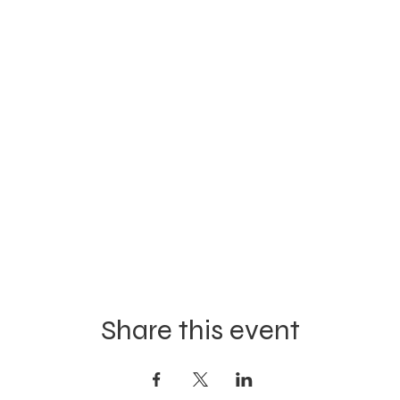
Share this event