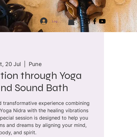
Log In
t, 20 Jul
  |  
Pune
tion through Yoga
and Sound Bath
nd transformative experience combining
 Yoga Nidra with the healing vibrations
special session is designed to help you
ons and dreams by aligning your mind,
body, and spirit.