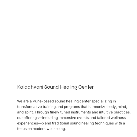
Kaladhvani Sound Healing Center
We are a Pune-based sound healing center specializing in
transformative training and programs that harmonize body, mind,
and spirit. Through finely tuned instruments and intuitive practices,
our offerings—including immersive events and tailored wellness
experiences—blend traditional sound healing techniques with a
focus on modern well-being.