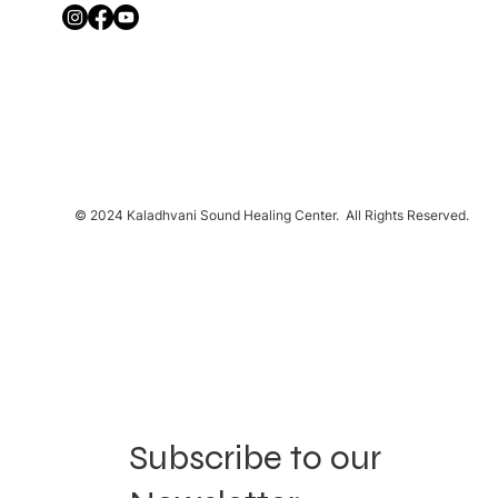
© 2024 Kaladhvani Sound Healing Center. All Rights Reserved.
Subscribe to our