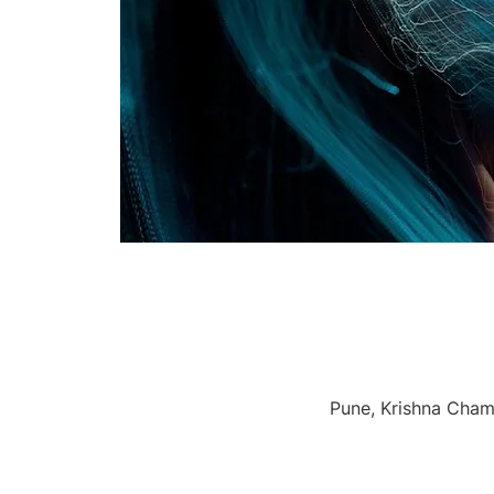
Pune, Krishna Chamb